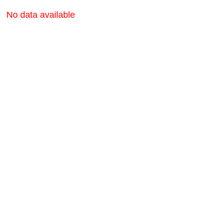
No data available