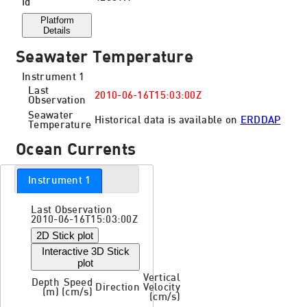
Id
Platform
Details
Seawater Temperature
Instrument 1
Last
2010-06-16T15:03:00Z
Observation
Seawater
Historical data is available on
ERDDAP
Temperature
Ocean Currents
Instrument 1
Last Observation
2010-06-16T15:03:00Z
2D Stick plot
Interactive 3D Stick
plot
Vertical
Depth
Speed
Direction
Velocity
(m)
(cm/s)
(cm/s)