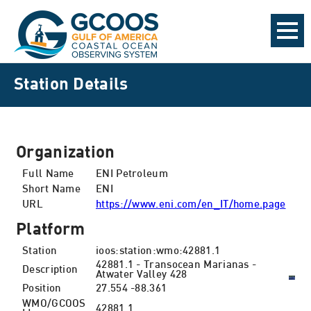
Station Details
Organization
Full Name
ENI Petroleum
Short Name
ENI
URL
https://www.eni.com/en_IT/home.page
Platform
Station
ioos:station:wmo:42881.1
42881.1 - Transocean Marianas -
Description
Atwater Valley 428
Position
27.554 -88.361
WMO/GCOOS
42881.1