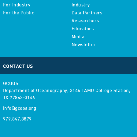
For Industry
Industry
For the Public
Data Partners
Researchers
Educators
Media
Newsletter
CONTACT US
GCOOS
Department of Oceanography,
3146 TAMU College Station,
TX 77843-3146.
info@gcoos.org
979.847.8879