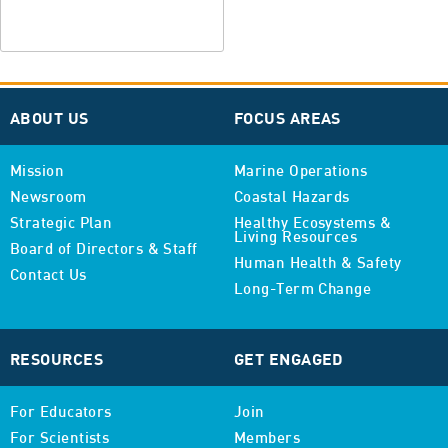
ABOUT US
FOCUS AREAS
Mission
Marine Operations
Newsroom
Coastal Hazards
Strategic Plan
Healthy Ecosystems &
Living Resources
Board of Directors & Staff
Human Health & Safety
Contact Us
Long-Term Change
RESOURCES
GET ENGAGED
For Educators
Join
For Scientists
Members