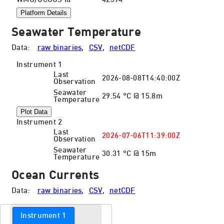
WMO/GCOOS Id
42394
Platform Details
Seawater Temperature
Data:
raw binaries
,
CSV
,
netCDF
Instrument 1
Last
2026-08-08T14:40:00Z
Observation
Seawater
29.54 °C @ 15.8m
Temperature
Plot Data
Instrument 2
Last
2026-07-06T11:39:00Z
Observation
Seawater
30.31 °C @ 15m
Temperature
Ocean Currents
Data:
raw binaries
,
CSV
,
netCDF
Instrument 1