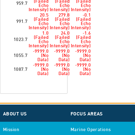
(Failed
(Failed
(Failed
959.7
Echo
Echo
Echo
Intensity)
Intensity)
Intensity)
20.5
279.8
-0.1
(Failed
(Failed
(Failed
991.7
Echo
Echo
Echo
Intensity)
Intensity)
Intensity)
1.0
24.0
-1.6
(Failed
(Failed
(Failed
1023.7
Echo
Echo
Echo
Intensity)
Intensity)
Intensity)
-9999.0
-9999.0
-9999.0
1055.7
(No
(No
(No
Data)
Data)
Data)
-9999.0
-9999.0
-9999.0
1087.7
(No
(No
(No
Data)
Data)
Data)
ABOUT US
FOCUS AREAS
Mission
Marine Operations