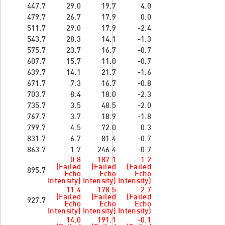
447.7
29.0
19.7
4.0
479.7
26.7
17.9
0.0
511.7
29.0
17.9
-2.4
543.7
28.3
14.1
-1.3
575.7
23.7
16.7
-0.7
607.7
15.7
11.0
-0.7
639.7
14.1
21.7
-1.6
671.7
7.3
16.7
-0.8
703.7
8.4
18.0
-2.3
735.7
3.5
48.5
-2.0
767.7
3.7
18.9
-1.8
799.7
4.5
72.0
0.3
831.7
6.7
81.4
-0.7
863.7
1.7
246.4
-0.7
0.8
187.1
-1.2
(Failed
(Failed
(Failed
895.7
Echo
Echo
Echo
Intensity)
Intensity)
Intensity)
11.4
178.5
2.7
(Failed
(Failed
(Failed
927.7
Echo
Echo
Echo
Intensity)
Intensity)
Intensity)
14.0
191.1
-0.1