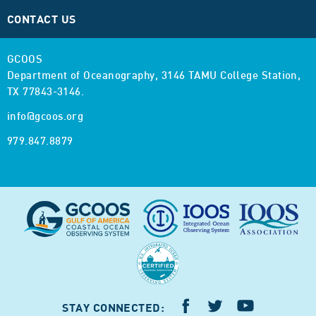
CONTACT US
GCOOS
Department of Oceanography,
3146 TAMU College Station,
TX 77843-3146.
info@gcoos.org
979.847.8879
STAY CONNECTED: