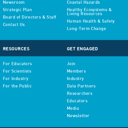
Newsroom
Coastal Hazards
Strategic Plan
Healthy Ecosystems &
Living Resources
Board of Directors & Staff
Human Health & Safety
Contact Us
Long-Term Change
RESOURCES
GET ENGAGED
For Educators
Join
For Scientists
Members
For Industry
Industry
For the Public
Data Partners
Researchers
Educators
Media
Newsletter