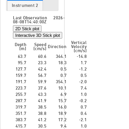
Instrument 2
Last Observation 2026-
08-08T14:40:00Z
2D Stick plot
Interactive 3D Stick plot
Vertical
Depth
Speed
Direction
Velocity
(m)
(cm/s)
(cm/s)
63.7
60.6
344.1
-14.8
95.7
23.3
18.3
1.7
127.7
42.4
0.5
-1.2
159.7
56.7
0.7
0.5
191.7
59.9
354.1
-2.0
223.7
37.6
10.1
7.4
255.7
43.3
6.9
1.0
287.7
41.9
15.7
-0.2
319.7
38.5
16.0
0.7
351.7
38.8
18.9
0.4
383.7
41.2
17.2
-2.1
415.7
30.5
9.4
1.0