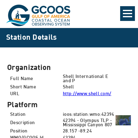
Station Details
Organization
Shell International E
Full Name
and P
Short Name
Shell
URL
http://www.shell.com/
Platform
Station
ioos:station:wmo:42394
42394 - Olympus TLP -
Description
Mississippi Canyon 807
Position
28.157 -89.24