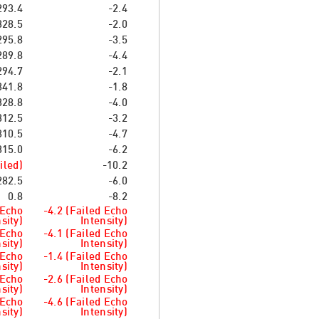
293.4
-2.4
328.5
-2.0
295.8
-3.5
289.8
-4.4
294.7
-2.1
341.8
-1.8
328.8
-4.0
312.5
-3.2
310.5
-4.7
315.0
-6.2
iled)
-10.2
282.5
-6.0
0.8
-8.2
 Echo
-4.2 (Failed Echo
sity)
Intensity)
 Echo
-4.1 (Failed Echo
sity)
Intensity)
 Echo
-1.4 (Failed Echo
sity)
Intensity)
 Echo
-2.6 (Failed Echo
sity)
Intensity)
 Echo
-4.6 (Failed Echo
sity)
Intensity)