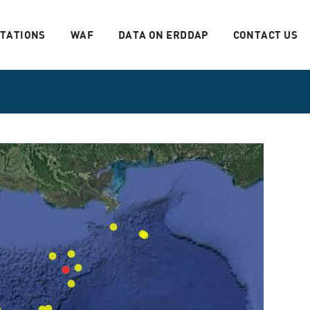
STATIONS
WAF
DATA ON ERDDAP
CONTACT US