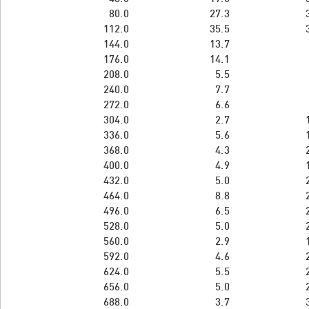
80.0
27.3
112.0
35.5
144.0
13.7
176.0
14.1
208.0
5.5
240.0
7.7
272.0
6.6
304.0
2.7
336.0
5.6
368.0
4.3
400.0
4.9
432.0
5.0
464.0
8.8
496.0
6.5
528.0
5.0
560.0
2.9
592.0
4.6
624.0
5.5
656.0
5.0
688.0
3.7