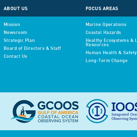
ABOUT US
FOCUS AREAS
Mission
Marine Operations
Newsroom
Coastal Hazards
Strategic Plan
Healthy Ecosystems & L
Resources
Board of Directors & Staff
Human Health & Safety
Contact Us
Long-Term Change