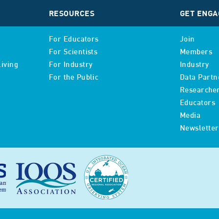
RESOURCES
GET ENGA
For Educators
Join
For Scientists
Members
iving
For Industry
Industry
For the Public
Data Partn
Researche
Educators
Media
Newsletter