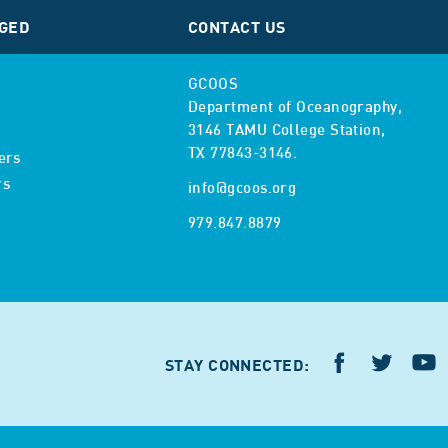
GED
CONTACT US
GCOOS
Department of Oceanography,
3146 TAMU College Station,
TX 77843-3146.
ers
rs
info@gcoos.org
979.847.8879
STAY CONNECTED: