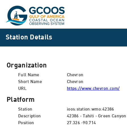
Station Details
Organization
Full Name
Chevron
Short Name
Chevron
URL
https://www.chevron.com/
Platform
Station
ioos:station:wmo:42386
Description
42386 - Tahiti - Green Canyon
Position
27.326 -90.714