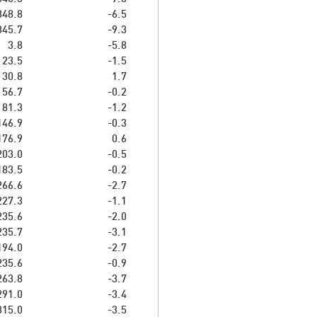
348.8
-6.5
345.7
-9.3
3.8
-5.8
23.5
-1.5
30.8
1.7
56.7
-0.2
81.3
-1.2
146.9
-0.3
176.9
0.6
203.0
-0.5
183.5
-0.2
266.6
-2.7
227.3
-1.1
235.6
-2.0
235.7
-3.1
194.0
-2.7
235.6
-0.9
263.8
-3.7
291.0
-3.4
315.0
-3.5