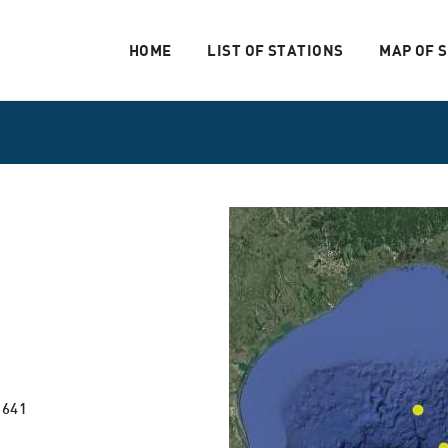
HOME
LIST OF STATIONS
MAP OF 
 641