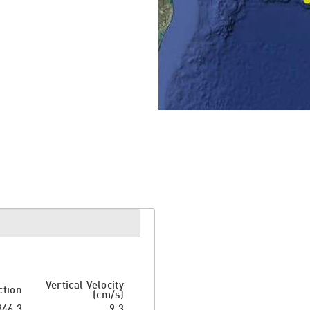
Vertical Velocity
ction
(cm/s)
346.3
-9.3