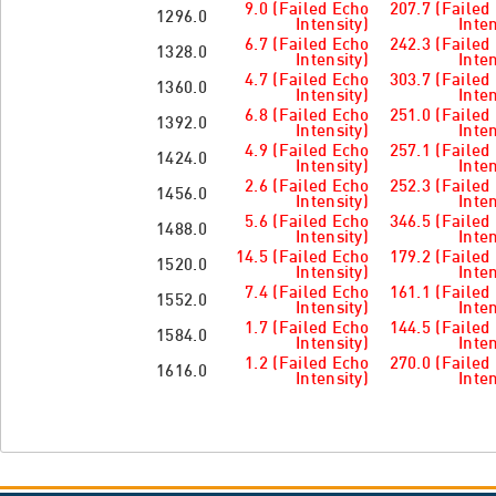
9.0 (Failed Echo
207.7 (Failed
1296.0
Intensity)
Inten
6.7 (Failed Echo
242.3 (Failed
1328.0
Intensity)
Inten
4.7 (Failed Echo
303.7 (Failed
1360.0
Intensity)
Inten
6.8 (Failed Echo
251.0 (Failed
1392.0
Intensity)
Inten
4.9 (Failed Echo
257.1 (Failed
1424.0
Intensity)
Inten
2.6 (Failed Echo
252.3 (Failed
1456.0
Intensity)
Inten
5.6 (Failed Echo
346.5 (Failed
1488.0
Intensity)
Inten
14.5 (Failed Echo
179.2 (Failed
1520.0
Intensity)
Inten
7.4 (Failed Echo
161.1 (Failed
1552.0
Intensity)
Inten
1.7 (Failed Echo
144.5 (Failed
1584.0
Intensity)
Inten
1.2 (Failed Echo
270.0 (Failed
1616.0
Intensity)
Inten