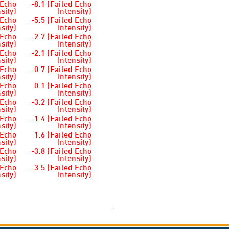
 Echo
-8.1 (Failed Echo
sity)
Intensity)
 Echo
-5.5 (Failed Echo
sity)
Intensity)
 Echo
-2.7 (Failed Echo
sity)
Intensity)
 Echo
-2.1 (Failed Echo
sity)
Intensity)
 Echo
-0.7 (Failed Echo
sity)
Intensity)
 Echo
0.1 (Failed Echo
sity)
Intensity)
 Echo
-3.2 (Failed Echo
sity)
Intensity)
 Echo
-1.4 (Failed Echo
sity)
Intensity)
 Echo
1.6 (Failed Echo
sity)
Intensity)
 Echo
-3.8 (Failed Echo
sity)
Intensity)
 Echo
-3.5 (Failed Echo
sity)
Intensity)