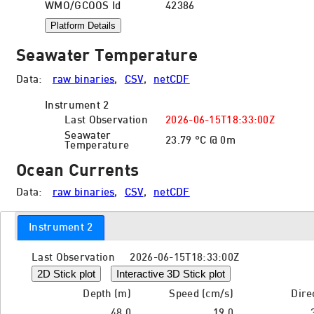
WMO/GCOOS Id
42386
Platform Details
Seawater Temperature
Data:
raw binaries
,
CSV
,
netCDF
Instrument 2
Last Observation
2026-06-15T18:33:00Z
Seawater
23.79 °C @ 0m
Temperature
Ocean Currents
Data:
raw binaries
,
CSV
,
netCDF
Instrument 2
Last Observation 2026-06-15T18:33:00Z
2D Stick plot
Interactive 3D Stick plot
Depth (m)
Speed (cm/s)
Dire
48.0
19.0