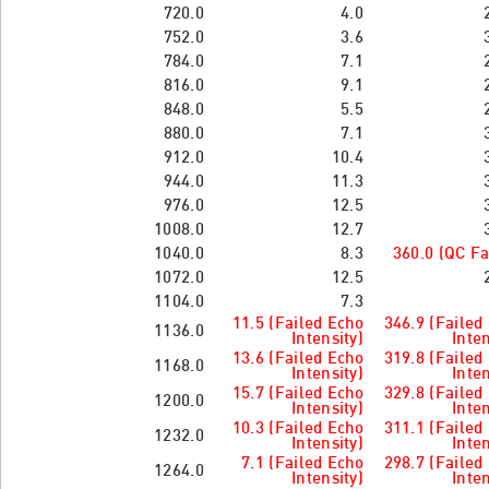
720.0
4.0
752.0
3.6
784.0
7.1
816.0
9.1
848.0
5.5
880.0
7.1
912.0
10.4
944.0
11.3
976.0
12.5
1008.0
12.7
1040.0
8.3
360.0 (QC Fa
1072.0
12.5
1104.0
7.3
11.5 (Failed Echo
346.9 (Failed
1136.0
Intensity)
Inten
13.6 (Failed Echo
319.8 (Failed
1168.0
Intensity)
Inten
15.7 (Failed Echo
329.8 (Failed
1200.0
Intensity)
Inten
10.3 (Failed Echo
311.1 (Failed
1232.0
Intensity)
Inten
7.1 (Failed Echo
298.7 (Failed
1264.0
Intensity)
Inten