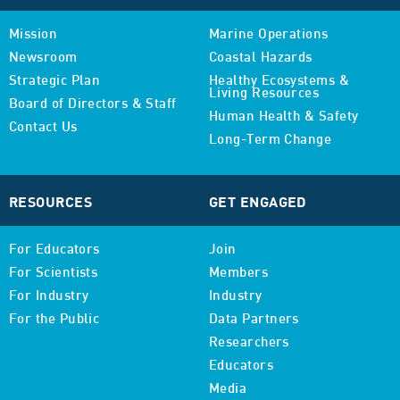
Mission
Marine Operations
Newsroom
Coastal Hazards
Strategic Plan
Healthy Ecosystems &
Living Resources
Board of Directors & Staff
Human Health & Safety
Contact Us
Long-Term Change
RESOURCES
GET ENGAGED
For Educators
Join
For Scientists
Members
For Industry
Industry
For the Public
Data Partners
Researchers
Educators
Media