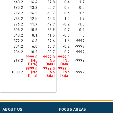
648.2
16.4
67.8
-0.4
-1.7
680.2
13.3
50.2
0.3
0.5
712.2
16.5
45.7
-0.6
-1.6
744.2
12.5
45.3
-1.2
-1.7
776.2
11.7
42.9
-0.2
-1.5
808.2
10.5
53.9
-0.7
0.2
840.2
8.1
41.5
-0.8
3
872.2
6.3
69.6
-1.6
-9999
904.2
6.0
60.9
-0.2
-9999
936.2
10.2
38.7
0.2
-9999
-9999.0
-9999.0
-9999.0
968.2
(No
(No
(No
-9999
Data)
Data)
Data)
-9999.0
-9999.0
-9999.0
1000.2
(No
(No
(No
-9999
Data)
Data)
Data)
ABOUT US
FOCUS AREAS