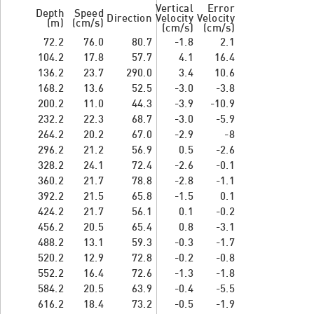
Vertical
Error
Depth
Speed
Direction
Velocity
Velocity
(m)
(cm/s)
(cm/s)
(cm/s)
72.2
76.0
80.7
-1.8
2.1
104.2
17.8
57.7
4.1
16.4
136.2
23.7
290.0
3.4
10.6
168.2
13.6
52.5
-3.0
-3.8
200.2
11.0
44.3
-3.9
-10.9
232.2
22.3
68.7
-3.0
-5.9
264.2
20.2
67.0
-2.9
-8
296.2
21.2
56.9
0.5
-2.6
328.2
24.1
72.4
-2.6
-0.1
360.2
21.7
78.8
-2.8
-1.1
392.2
21.5
65.8
-1.5
0.1
424.2
21.7
56.1
0.1
-0.2
456.2
20.5
65.4
0.8
-3.1
488.2
13.1
59.3
-0.3
-1.7
520.2
12.9
72.8
-0.2
-0.8
552.2
16.4
72.6
-1.3
-1.8
584.2
20.5
63.9
-0.4
-5.5
616.2
18.4
73.2
-0.5
-1.9