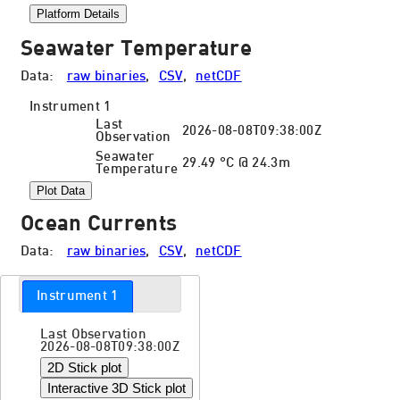
Platform Details
Seawater Temperature
Data:
raw binaries
,
CSV
,
netCDF
Instrument 1
Last
2026-08-08T09:38:00Z
Observation
Seawater
29.49 °C @ 24.3m
Temperature
Plot Data
Ocean Currents
Data:
raw binaries
,
CSV
,
netCDF
Instrument 1
Last Observation
2026-08-08T09:38:00Z
2D Stick plot
Interactive 3D Stick plot