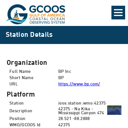
Station Details
Organization
Full Name
BP Inc
Short Name
BP
URL
https://www.bp.com/
Platform
Station
ioos:station:wmo:42375
42375 - Na Kika -
Description
Mississippi Canyon 474
Position
28.521 -88.2888
WMO/GCOOS Id
42375