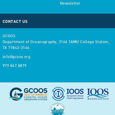
Newsletter
CONTACT US
GCOOS
Department of Oceanography,
3146 TAMU College Station,
TX 77843-3146.
info@gcoos.org
979.847.8879