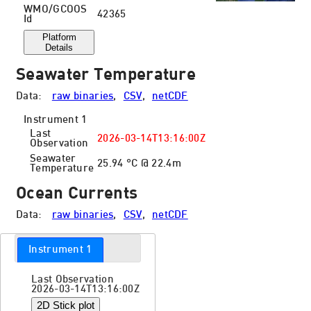
WMO/GCOOS
42365
Id
Platform
Details
Seawater Temperature
Data:
raw binaries
,
CSV
,
netCDF
Instrument 1
Last
2026-03-14T13:16:00Z
Observation
Seawater
25.94 °C @ 22.4m
Temperature
Ocean Currents
Data:
raw binaries
,
CSV
,
netCDF
Instrument 1
Last Observation
2026-03-14T13:16:00Z
2D Stick plot