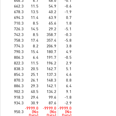
646.3
6.7
48.0
-0.1
662.3
11.5
54.9
-0.6
678.3
13.5
40.2
-1.9
694.3
11.4
63.9
0.7
710.3
8.5
65.6
1.8
726.3
14.5
29.2
-5.1
742.3
8.5
358.7
-0.3
758.3
17.4
357.4
-5.8
774.3
8.2
206.9
3.8
790.3
15.4
180.7
4.9
806.3
6.4
191.7
-0.5
822.3
11.5
196.2
2.9
838.3
20.5
162.7
5.1
854.3
25.1
137.3
4.6
870.3
26.1
148.3
0.8
886.3
29.3
142.1
6.4
902.3
40.5
134.2
9.1
918.3
29.4
99.6
-1.8
934.3
30.9
87.6
-2.9
-9999.0
-9999.0
-9999.0
950.3
(No
(No
(No
Data)
Data)
Data)