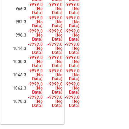
-9999.0
-9999.0
-9999.0
966.3
(No
(No
(No
Data)
Data)
Data)
-9999.0
-9999.0
-9999.0
982.3
(No
(No
(No
Data)
Data)
Data)
-9999.0
-9999.0
-9999.0
998.3
(No
(No
(No
Data)
Data)
Data)
-9999.0
-9999.0
-9999.0
1014.3
(No
(No
(No
Data)
Data)
Data)
-9999.0
-9999.0
-9999.0
1030.3
(No
(No
(No
Data)
Data)
Data)
-9999.0
-9999.0
-9999.0
1046.3
(No
(No
(No
Data)
Data)
Data)
-9999.0
-9999.0
-9999.0
1062.3
(No
(No
(No
Data)
Data)
Data)
-9999.0
-9999.0
-9999.0
1078.3
(No
(No
(No
Data)
Data)
Data)