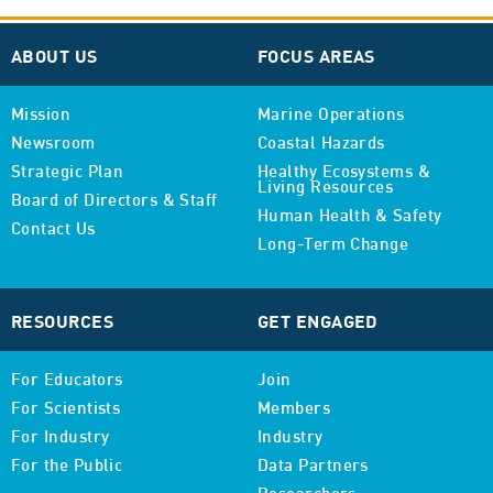
ABOUT US
FOCUS AREAS
Mission
Marine Operations
Newsroom
Coastal Hazards
Strategic Plan
Healthy Ecosystems &
Living Resources
Board of Directors & Staff
Human Health & Safety
Contact Us
Long-Term Change
RESOURCES
GET ENGAGED
For Educators
Join
For Scientists
Members
For Industry
Industry
For the Public
Data Partners