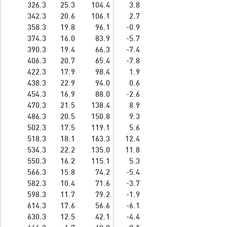
326.3
25.3
104.4
3.8
342.3
20.6
106.1
2.7
358.3
19.8
96.1
-0.9
374.3
16.0
83.9
-5.7
390.3
19.4
66.3
-7.4
406.3
20.7
65.4
-7.8
422.3
17.9
98.4
1.9
438.3
22.9
94.0
0.6
454.3
16.9
88.0
-2.6
470.3
21.5
138.4
8.9
486.3
20.5
150.8
9.3
502.3
17.5
119.1
5.6
518.3
18.1
163.3
12.4
534.3
22.2
135.0
11.8
550.3
16.2
115.1
5.3
566.3
15.8
74.2
-5.4
582.3
10.4
71.6
-3.7
598.3
11.7
79.2
-1.9
614.3
17.6
56.6
-6.1
630.3
12.5
42.1
-4.4