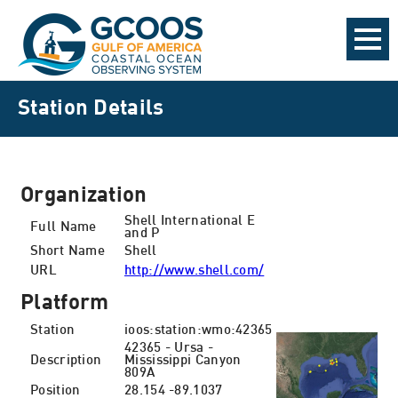
Station Details
Organization
Shell International E
Full Name
and P
Short Name
Shell
URL
http://www.shell.com/
Platform
Station
ioos:station:wmo:42365
42365 - Ursa -
Description
Mississippi Canyon
809A
Position
28.154 -89.1037