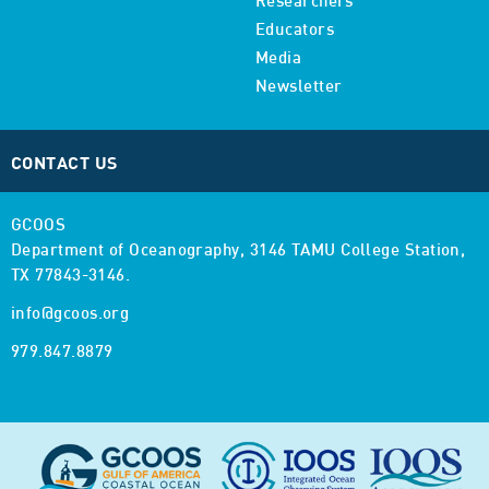
Researchers
Educators
Media
Newsletter
CONTACT US
GCOOS
Department of Oceanography,
3146 TAMU College Station,
TX 77843-3146.
info@gcoos.org
979.847.8879