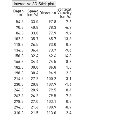
Interactive 3D Stick plot
Vertical
Depth
Speed
Direction
Velocity
(m)
(cm/s)
(cm/s)
54.3
33.0
97.8
-7.6
70.3
40.8
98.3
-6.9
86.3
33.0
77.9
-9.9
102.3
35.7
65.7
-13.8
118.3
26.5
93.0
0.8
134.3
36.4
73.7
-9.6
150.3
32.4
62.6
-14.8
166.3
34.4
74.5
-8.3
182.3
30.0
86.8
1.0
198.3
30.4
94.9
2.3
214.3
27.2
100.2
-3.1
230.3
20.8
109.9
-1.6
246.3
20.9
79.5
-8.4
262.3
24.2
79.5
-7.3
278.3
27.0
103.1
0.8
294.3
21.6
100.9
-0.9
310.3
21.5
113.0
2.4