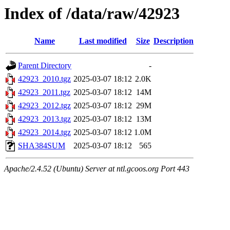
Index of /data/raw/42923
Name
Last modified
Size
Description
Parent Directory
-
42923_2010.tgz
2025-03-07 18:12
2.0K
42923_2011.tgz
2025-03-07 18:12
14M
42923_2012.tgz
2025-03-07 18:12
29M
42923_2013.tgz
2025-03-07 18:12
13M
42923_2014.tgz
2025-03-07 18:12
1.0M
SHA384SUM
2025-03-07 18:12
565
Apache/2.4.52 (Ubuntu) Server at ntl.gcoos.org Port 443