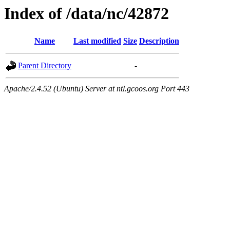
Index of /data/nc/42872
Name
Last modified
Size
Description
Parent Directory
-
Apache/2.4.52 (Ubuntu) Server at ntl.gcoos.org Port 443